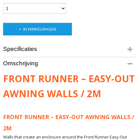
IN WINKELWAGEN
Specificaties
Productcode leverancier
Omschrijving
TENT049
Netto gewicht
FRONT RUNNER – EASY-OUT
7,60 Kg
Bruto gewicht
AWNING WALLS / 2M
12,00 Kg
FRONT RUNNER – EASY-OUT AWNING WALLS /
2M
Walls that create an enclosure around the Front Runner Easy-Out