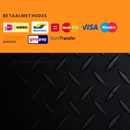
BETAALMETHODES
© 2026 www.onderdelen4x4.nl - Powered by Shoppagina.nl