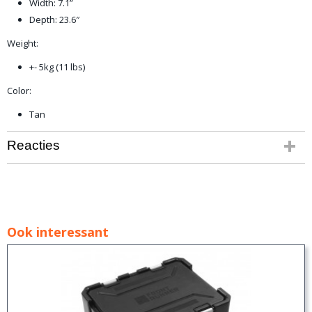
Width: 7.1”
Depth: 23.6″
Weight:
+- 5kg (11 lbs)
Color:
Tan
Reacties
Ook interessant