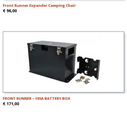
Front Runner Expander Camping Chair
€ 96,00
FRONT RUNNER – 105A BATTERY BOX
€ 171,00