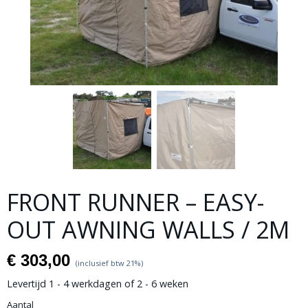
FRONT RUNNER – EASY-
OUT AWNING WALLS / 2M
€ 303,00
(inclusief btw 21%)
Levertijd 1 - 4 werkdagen of 2 - 6 weken
Aantal