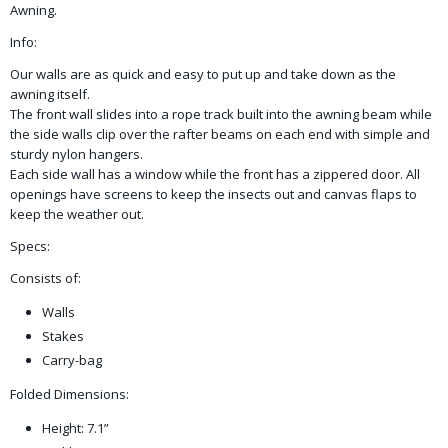
Awning.
Info:
​Our walls are as quick and easy to put up and take down as the
awning itself.
The front wall slides into a rope track built into the awning beam while
the side walls clip over the rafter beams on each end with simple and
sturdy nylon hangers.
Each side wall has a window while the front has a zippered door. All
openings have screens to keep the insects out and canvas flaps to
keep the weather out.
Specs:
Consists of:
Walls
Stakes
Carry-bag
Folded Dimensions:
Height: 7.1”