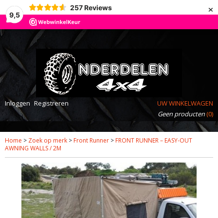
×
257
Reviews
9,5
Inloggen
Registreren
UW WINKELWAGEN
Geen producten
(0)
Home
>
Zoek op merk
>
Front Runner
>
FRONT RUNNER – EASY-OUT
AWNING WALLS / 2M