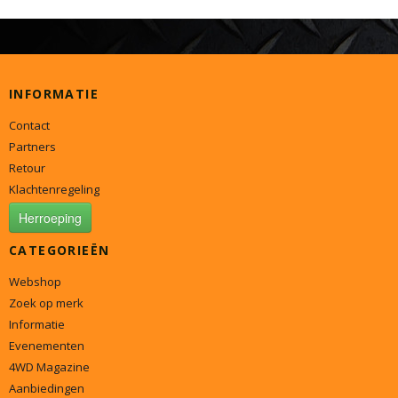
INFORMATIE
Contact
Partners
Retour
Klachtenregeling
Herroeping
CATEGORIEËN
Webshop
Zoek op merk
Informatie
Evenementen
4WD Magazine
Aanbiedingen