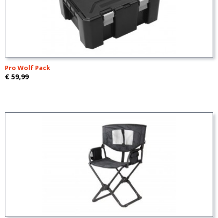
Pro Wolf Pack
€ 59,99