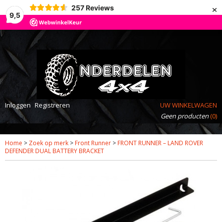
×
257
Reviews
9,5
Inloggen
Registreren
UW WINKELWAGEN
Geen producten
(0)
Home
>
Zoek op merk
>
Front Runner
>
FRONT RUNNER – LAND ROVER
DEFENDER DUAL BATTERY BRACKET