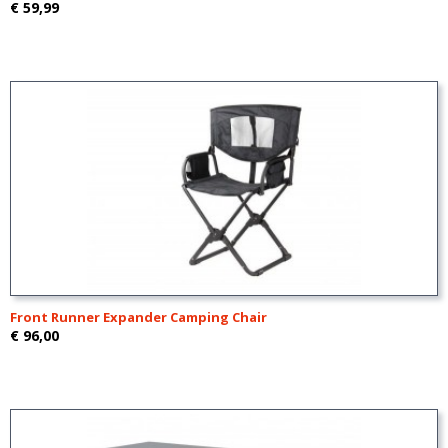
€ 59,99
Front Runner Expander Camping Chair
€ 96,00