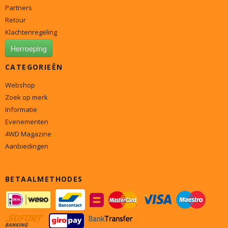
Partners
Retour
Klachtenregeling
Herroeping
CATEGORIEËN
Webshop
Zoek op merk
Informatie
Evenementen
4WD Magazine
Aanbiedingen
BETAALMETHODES