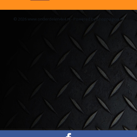
© 2026 www.onderdelen4x4.nl - Powered by Shoppagina.nl