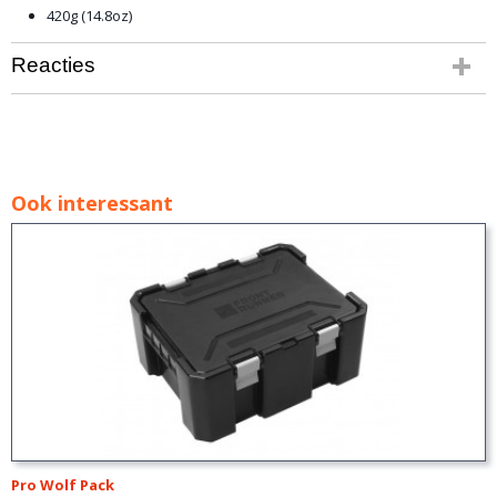
420g (14.8oz)
Reacties
Ook interessant
Pro Wolf Pack