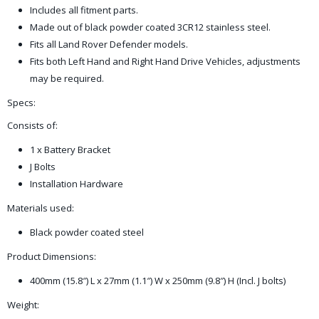
Includes all fitment parts.
Made out of black powder coated 3CR12 stainless steel.
Fits all Land Rover Defender models.
Fits both Left Hand and Right Hand Drive Vehicles, adjustments
may be required.
Specs:
Consists of:
1 x Battery Bracket
J Bolts
Installation Hardware
Materials used:
Black powder coated steel
Product Dimensions:
400mm (15.8″) L x 27mm (1.1″) W x 250mm (9.8″) H (Incl. J bolts)
Weight: