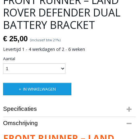
FRONT RUNNER – LAND
ROVER DEFENDER DUAL
BATTERY BRACKET
€ 25,00
(inclusief btw 21%)
Levertijd 1 - 4 werkdagen of 2 - 6 weken
Aantal
IN WINKELWAGEN
Specificaties
Productcode leverancier
Omschrijving
BBLD001
Bruto gewicht
FRONT RUNNER – LAND