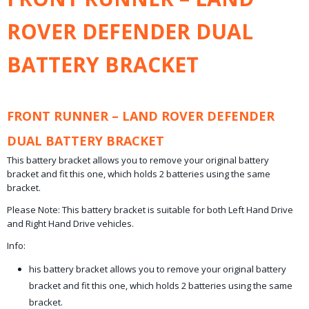
0,20 Kg
ROVER DEFENDER DUAL
BATTERY BRACKET
FRONT RUNNER – LAND ROVER DEFENDER
DUAL BATTERY BRACKET
This battery bracket allows you to remove your original battery
bracket and fit this one, which holds 2 batteries using the same
bracket.​
Please Note: This battery bracket is suitable for both Left Hand Drive
and Right Hand Drive vehicles.
Info:
his battery bracket allows you to remove your original battery
bracket and fit this one, which holds 2 batteries using the same
bracket.