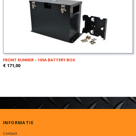
FRONT RUNNER – 105A BATTERY BOX
€ 171,00
INFORMATIE
Contact