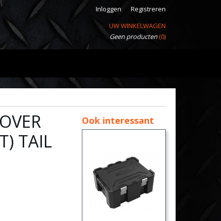
Inloggen
Registreren
UW WINKELWAGEN
Geen producten
(0)
ROVER
Ook interessant
) TAIL