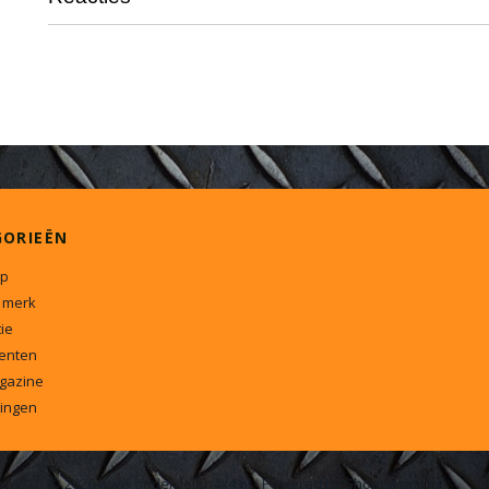
GORIEËN
p
 merk
ie
enten
gazine
ingen
© 2026 www.onderdelen4x4.nl - Powered by Shoppagina.nl