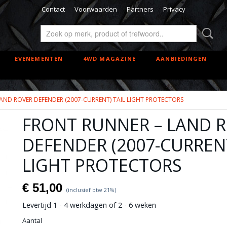
Contact
Voorwaarden
Partners
Privacy
EVENEMENTEN
4WD MAGAZINE
AANBIEDINGEN
AND ROVER DEFENDER (2007-CURRENT) TAIL LIGHT PROTECTORS
FRONT RUNNER – LAND 
DEFENDER (2007-CURRENT
LIGHT PROTECTORS
€ 51,00
(inclusief btw 21%)
Levertijd 1 - 4 werkdagen of 2 - 6 weken
Aantal