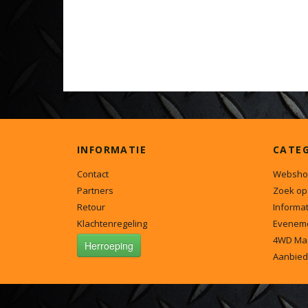
INFORMATIE
CATE
Contact
Websho
Partners
Zoek op
Retour
Informat
Klachtenregeling
Evenem
4WD Ma
Herroeping
Aanbied