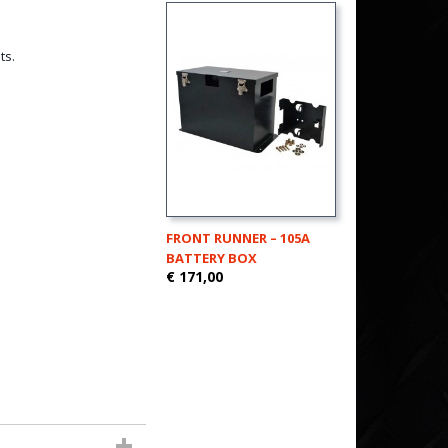
ts.
FRONT RUNNER – 105A
BATTERY BOX
€ 171,00