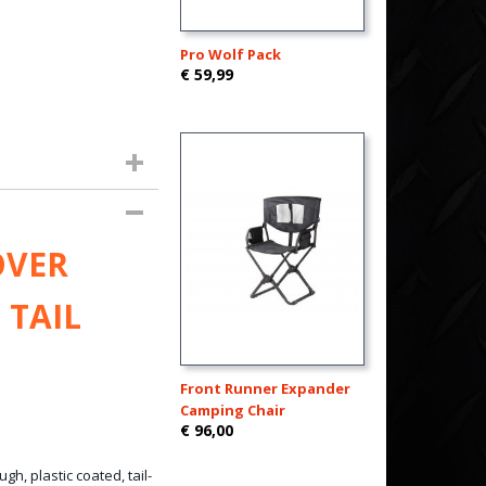
Pro Wolf Pack
€ 59,99
OVER
 TAIL
Front Runner Expander
Camping Chair
€ 96,00
gh, plastic coated, tail-