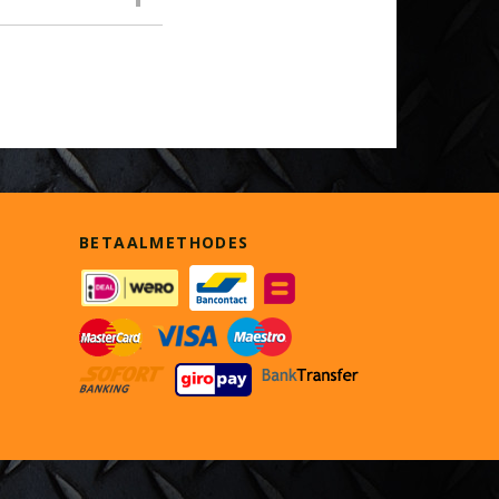
BETAALMETHODES