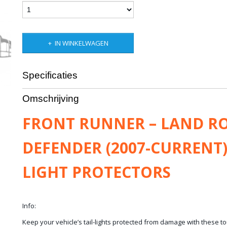
IN WINKELWAGEN
Specificaties
Productcode leverancier
LPLD006
Omschrijving
Bruto gewicht
1,50 Kg
FRONT RUNNER – LAND R
DEFENDER (2007-CURRENT)
LIGHT PROTECTORS
Info:
​Keep your vehicle’s tail-lights protected from damage with these tou