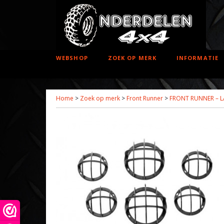
WEBSHOP
ZOEK OP MERK
INFORMATIE
Home
>
Zoek op merk
>
Front Runner
>
FRONT RUNNER – L