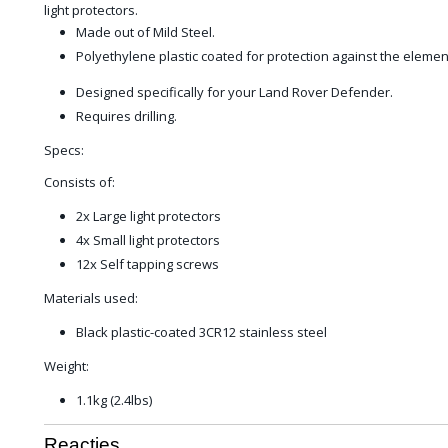
light protectors.
Made out of Mild Steel.
Polyethylene plastic coated for protection against the elemen
Designed specifically for your Land Rover Defender.
Requires drilling.
Specs:
Consists of:
2x Large light protectors
4x Small light protectors
12x Self tapping screws
Materials used:
Black plastic-coated 3CR12 stainless steel
Weight:
1.1kg (2.4lbs)
Reacties