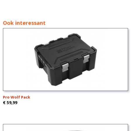
Ook interessant
Pro Wolf Pack
€ 59,99