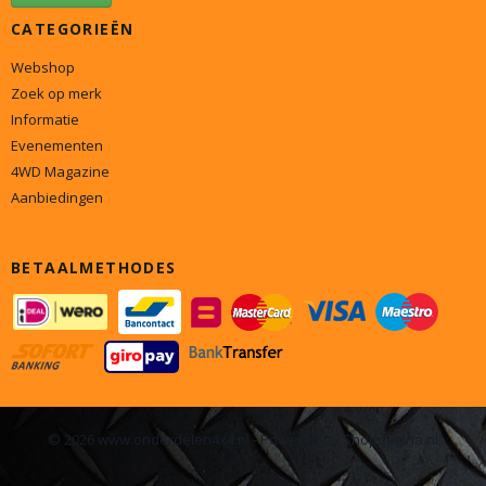
CATEGORIEËN
Webshop
Zoek op merk
Informatie
Evenementen
4WD Magazine
Aanbiedingen
BETAALMETHODES
© 2026 www.onderdelen4x4.nl - Powered by Shoppagina.nl