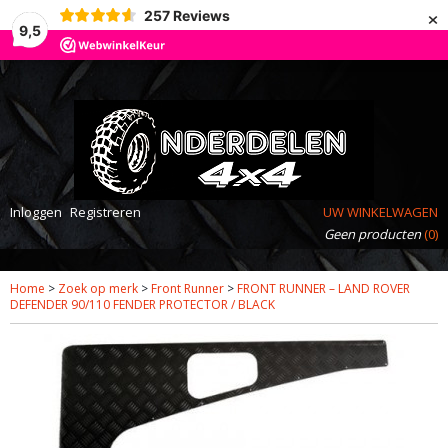
×
257
Reviews
9,5
Inloggen
Registreren
UW WINKELWAGEN
Geen producten
(0)
Home
>
Zoek op merk
>
Front Runner
>
FRONT RUNNER – LAND ROVER
DEFENDER 90/110 FENDER PROTECTOR / BLACK