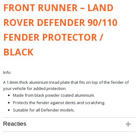
Netto gewicht
FRONT RUNNER – LAND
8,00 Kg
Bruto gewicht
ROVER DEFENDER 90/110
16,00 Kg
FENDER PROTECTOR /
BLACK
Info:
A 1.6mm thick aluminium tread plate that fits on top of the fender of
your vehicle for added protection.
Made from black powder coated aluminium.
Protects the fender against dents and scratching.
Suitable for all Defender models.
Reacties