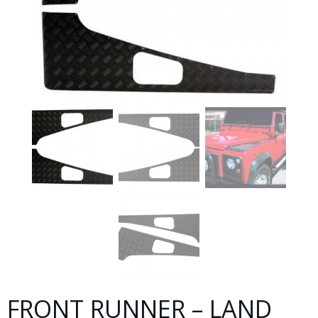
FRONT RUNNER – LAND