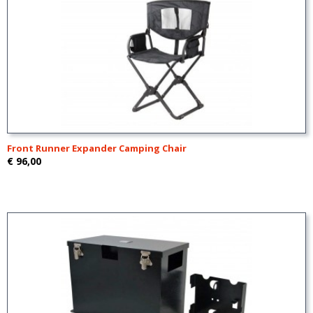
Front Runner Expander Camping Chair
€ 96,00