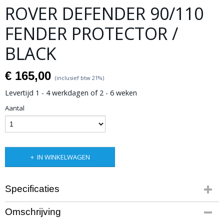
ROVER DEFENDER 90/110
FENDER PROTECTOR /
BLACK
€ 165,00
(inclusief btw 21%)
Levertijd 1 - 4 werkdagen of 2 - 6 weken
Aantal
IN WINKELWAGEN
Specificaties
Productcode leverancier
Omschrijving
BPLD017