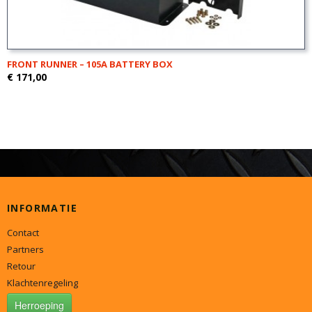
FRONT RUNNER – 105A BATTERY BOX
€ 171,00
INFORMATIE
Contact
Partners
Retour
Klachtenregeling
Herroeping