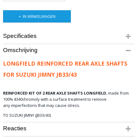
IN WINKELWAGEN
Specificaties
Productcode
Omschrijving
10-607
Bruto gewicht
LONGFIELD REINFORCED REAR AXLE SHAFTS
15,00 Kg
FOR SUZUKI JIMNY JB33/43
REINFORCED KIT OF 2 REAR AXLE SHAFTS LONGFIELD
,
made from
100%
4340
chromoly
with a
surface treatment
to remove
any
imperfections that
may
cause stress.
TO SUZUKI JIMNY (JB33/43)
Reacties