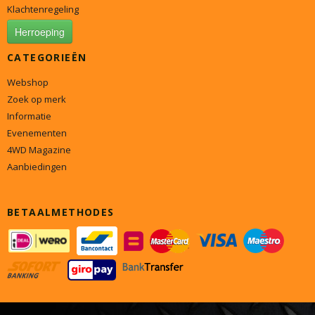
Klachtenregeling
Herroeping
CATEGORIEËN
Webshop
Zoek op merk
Informatie
Evenementen
4WD Magazine
Aanbiedingen
BETAALMETHODES