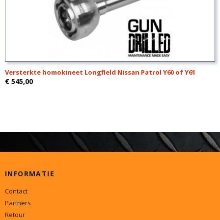
Versterkte homokineet Longfield Nissan Patrol Y60 of Y61
€ 545,00
INFORMATIE
Contact
Partners
Retour