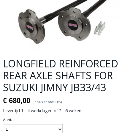
LONGFIELD REINFORCED
REAR AXLE SHAFTS FOR
SUZUKI JIMNY JB33/43
€ 680,00
(inclusief btw 21%)
Levertijd 1 - 4 werkdagen of 2 - 6 weken
Aantal