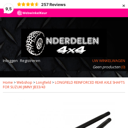
×
257
Reviews
9,5
Inloggen
Registreren
UW WINKELWAGEN
Geen producten
(0)
Home
>
Webshop
>
Longfield
>
LONGFIELD REINFORCED REAR AXLE SHAFTS
FOR SUZUKI JIMNY JB33/43