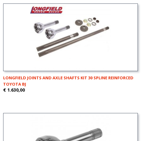
LONGFIELD JOINTS AND AXLE SHAFTS KIT 30 SPLINE REINFORCED
TOYOTA BJ
€ 1.630,00