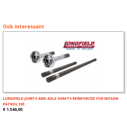
Ook interessant
LONGFIELD JOINTS AND AXLE SHAFTS REINFORCED FOR NISSAN
PATROL Y61
€ 1.540,00