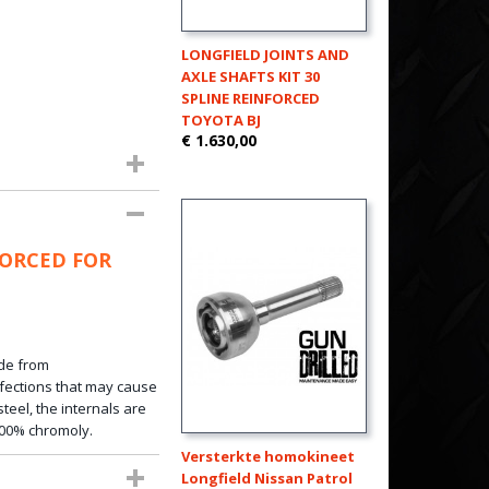
LONGFIELD JOINTS AND
AXLE SHAFTS KIT 30
SPLINE REINFORCED
TOYOTA BJ
€ 1.630,00
FORCED FOR
de from
fections that
may
cause
teel, the internals are
100%
chromoly
.
Versterkte homokineet
Longfield Nissan Patrol