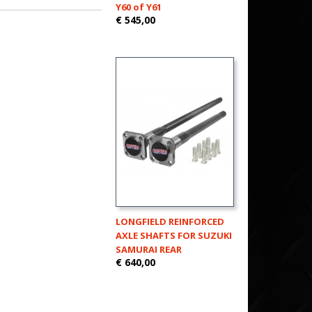
Y60 of Y61
€ 545,00
LONGFIELD REINFORCED
AXLE SHAFTS FOR SUZUKI
SAMURAI REAR
€ 640,00