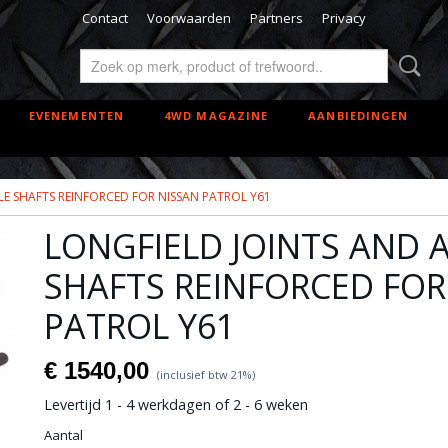
Contact
Voorwaarden
Partners
Privacy
EVENEMENTEN
4WD MAGAZINE
AANBIEDINGEN
LE SHAFTS REINFORCED FOR NISSAN PATROL Y61
LONGFIELD JOINTS AND 
SHAFTS REINFORCED FOR
PATROL Y61
€ 1540,00
(inclusief btw 21%)
Levertijd 1 - 4 werkdagen of 2 - 6 weken
Aantal