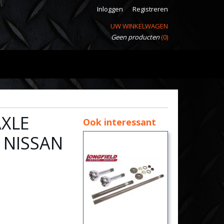
Inloggen
Registreren
UW WINKELWAGEN
Geen producten
(0)
AXLE
Ook interessant
 NISSAN