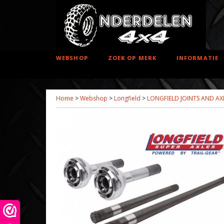
WEBSHOP
ZOEK OP MERK
INFORMATIE
Home
>
Webshop
>
Longfield
>
LONGFIELD JOINTS AND AX