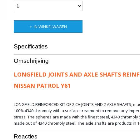
IN WINKELWAGEN
Specificaties
Bruto gewicht
25,00 Kg
Omschrijving
LONGFIELD JOINTS AND AXLE SHAFTS REIN
NISSAN PATROL Y61
LONGFIELD REINFORCED KIT OF 2 CV JOINTS AND 2 AXLE SHAFTS,
ma
100%
4340
chromoly
with a
surface treatment
to remove any
imper
stress.
The spheres are
made with
the finest steel,
4340 chromoly s
made out of 4340 chromoly steel.
The
axle shafts
are
products
in 
Reacties