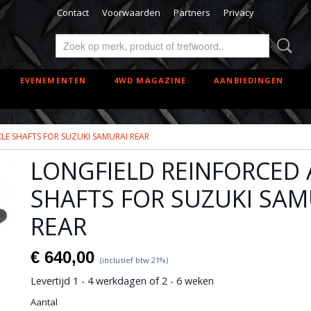
Contact
Voorwaarden
Partners
Privacy
EVENEMENTEN
4WD MAGAZINE
AANBIEDINGEN
LE SHAFTS FOR SUZUKI SAMURAI REAR
LONGFIELD REINFORCED 
SHAFTS FOR SUZUKI SAM
REAR
€ 640,00
(inclusief btw 21%)
Levertijd 1 - 4 werkdagen of 2 - 6 weken
Aantal