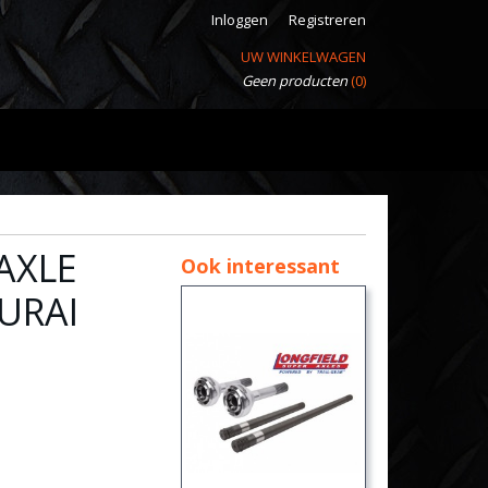
Inloggen
Registreren
UW WINKELWAGEN
Geen producten
(0)
AXLE
Ook interessant
URAI