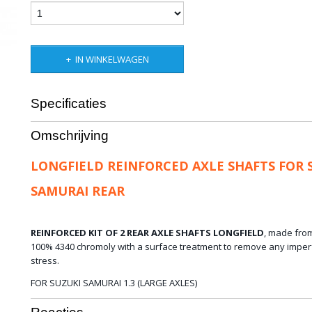
IN WINKELWAGEN
Specificaties
Bruto gewicht
15,00 Kg
Omschrijving
LONGFIELD REINFORCED AXLE SHAFTS FOR 
SAMURAI REAR
REINFORCED KIT OF 2 REAR AXLE SHAFTS LONGFIELD
,
made fro
100%
4340
chromoly
with a
surface treatment
to remove any
imper
stress.
FOR SUZUKI SAMURAI 1.3 (LARGE AXLES)