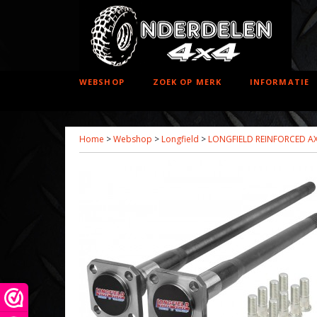
WEBSHOP
ZOEK OP MERK
INFORMATIE
Home
>
Webshop
>
Longfield
>
LONGFIELD REINFORCED AX