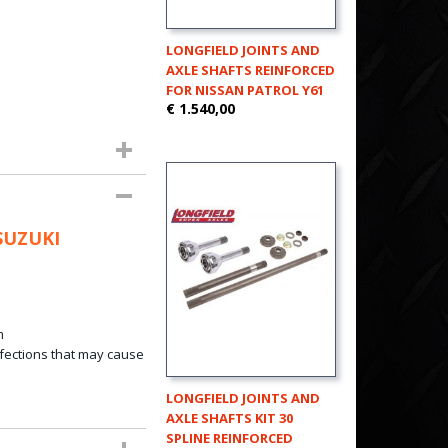
LONGFIELD JOINTS AND
AXLE SHAFTS REINFORCED
FOR NISSAN PATROL Y61
€ 1.540,00
SUZUKI
m
fections that
may
cause
LONGFIELD JOINTS AND
AXLE SHAFTS KIT 30
SPLINE REINFORCED