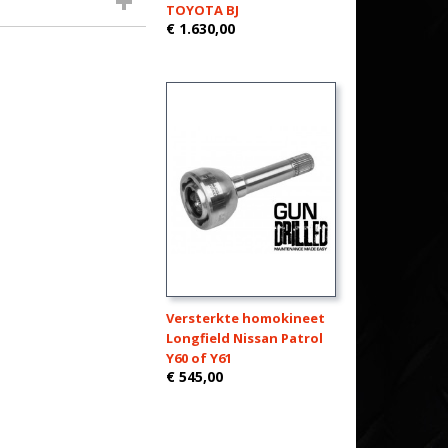
TOYOTA BJ
€ 1.630,00
Versterkte homokineet
Longfield Nissan Patrol
Y60 of Y61
€ 545,00