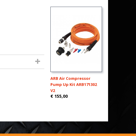
ARB Air Compressor
Pump Up Kit ARB171302
V2
€ 155,00