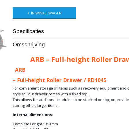
IN WINKELWAGEN
Specificaties
Productcode leverancier
RD1045
Omschrijving
Bruto gewicht
38,00 Kg
ARB – Full-height Roller Dra
ARB
– Full-height Roller Drawer / RD1045
For convenient storage of items such as recovery equipment and clo
style roll out drawer comes with a fixed top.
This allows for additional modules to be stacked on top, or provides
storing other, larger items.
Internal dimensions:
Complete Lenght : 950 mm