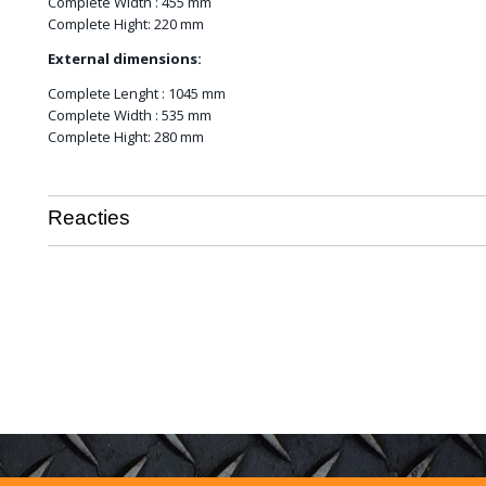
Complete Width : 455 mm
Complete Hight: 220 mm
External dimensions:
Complete Lenght : 1045 mm
Complete Width : 535 mm
Complete Hight: 280 mm
Reacties