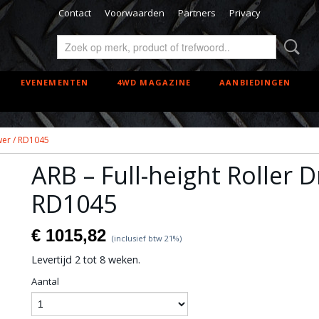
Contact
Voorwaarden
Partners
Privacy
EVENEMENTEN
4WD MAGAZINE
AANBIEDINGEN
awer / RD1045
ARB – Full-height Roller 
RD1045
€ 1015,82
(inclusief btw 21%)
Levertijd 2 tot 8 weken.
Aantal