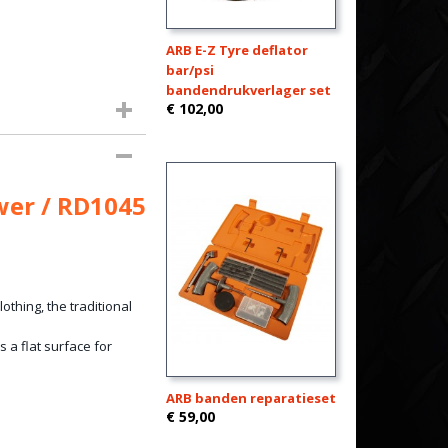
ARB E-Z Tyre deflator
bar/psi
bandendrukverlager set
€ 102,00
wer / RD1045
thing, the traditional
 a flat surface for
ARB banden reparatieset
€ 59,00