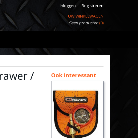
Inloggen
Registreren
UW WINKELWAGEN
Geen producten
(0)
Drawer /
Ook interessant