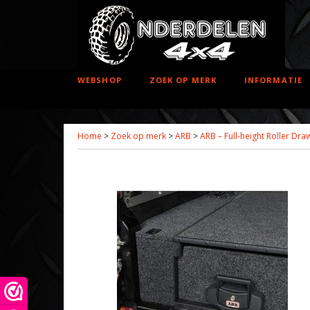
WEBSHOP
ZOEK OP MERK
INFORMATIE
Home
>
Zoek op merk
>
ARB
>
ARB – Full-height Roller Dr