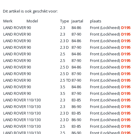
Dit artikel is ook geschikt voor:
Merk
Model
Type
Jaartal
plaats
LAND ROVER
90
2.3
84-86
Front (Lockheed)
D195
LAND ROVER
90
2.3
87-90
Front (Lockheed)
D195
LAND ROVER
90
2.3 D
84-86
Front (Lockheed)
D195
LAND ROVER
90
2.3 D
87-90
Front (Lockheed)
D195
LAND ROVER
90
2.5
84-86
Front (Lockheed)
D195
LAND ROVER
90
2.5
87-90
Front (Lockheed)
D195
LAND ROVER
90
2.5 D
84-86
Front (Lockheed)
D195
LAND ROVER
90
2.5 D
87-90
Front (Lockheed)
D195
LAND ROVER
90
2.5 TD
87-90
Front (Lockheed)
D195
LAND ROVER
90
3.5
84-86
Front (Lockheed)
D195
LAND ROVER
90
3.5
87-90
Front (Lockheed)
D195
LAND ROVER
110/130
2.3
83-85
Front (Lockheed)
D195
LAND ROVER
110/130
2.3
86-90
Front (Lockheed)
D195
LAND ROVER
110/130
2.3 D
83-85
Front (Lockheed)
D195
LAND ROVER
110/130
2.3 D
86-90
Front (Lockheed)
D195
LAND ROVER
110/130
2.5
83-85
Front (Lockheed)
D195
LAND ROVER
110/130
2.5
86-90
Front (Lockheed)
D195