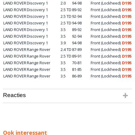
LAND ROVER
Discovery 1
2.0
94-98
Front (Lockheed)
D195
LAND ROVER
Discovery 1
2.5 TD
89-92
Front (Lockheed)
D195
LAND ROVER
Discovery 1
2.5 TD
92-94
Front (Lockheed)
D195
LAND ROVER
Discovery 1
2.5 TD
94-98
Front (Lockheed)
D195
LAND ROVER
Discovery 1
3.5
89-92
Front (Lockheed)
D195
LAND ROVER
Discovery 1
3.5
92-94
Front (Lockheed)
D195
LAND ROVER
Discovery 1
3.9
94-98
Front (Lockheed)
D195
LAND ROVER
Range Rover
2.4 TD
87-89
Front (Lockheed)
D195
LAND ROVER
Range Rover
2.5 TD
89-91
Front (Lockheed)
D195
LAND ROVER
Range Rover
3.5
70-81
Front (Lockheed)
D195
LAND ROVER
Range Rover
3.5
81-85
Front (Lockheed)
D195
LAND ROVER
Range Rover
3.5
86-89
Front (Lockheed)
D195
Reacties
Ook interessant