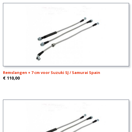
Remslangen + 7 cm voor Suzuki SJ / Samurai Spain
€ 110,00