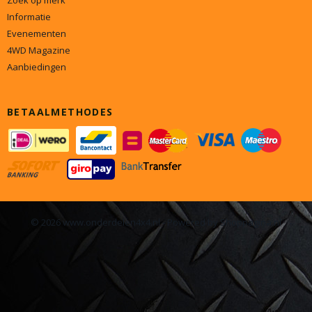
Zoek op merk
Informatie
Evenementen
4WD Magazine
Aanbiedingen
BETAALMETHODES
© 2026 www.onderdelen4x4.nl - Powered by Shoppagina.nl