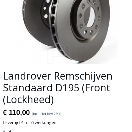
Landrover Remschijven
Standaard D195 (Front
(Lockheed)
€ 110,00
(inclusief btw 21%)
Levertijd 4 tot 6 werkdagen
Aantal