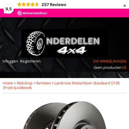
×
257
Reviews
9,5
Inloggen
Registreren
UW WINKELWAGEN
Geen producten
(0)
Home
>
Webshop
>
Remmen
>
Landrover Remschijven Standaard D195
(Front (Lockheed)