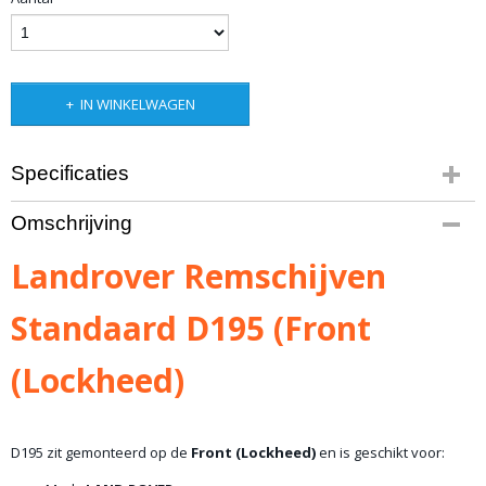
IN WINKELWAGEN
Specificaties
Productcode
Omschrijving
10-1448
Bruto gewicht
Landrover Remschijven
6,00 Kg
Standaard D195 (Front
(Lockheed)
D195 zit gemonteerd op de
Front (Lockheed)
en is geschikt voor: