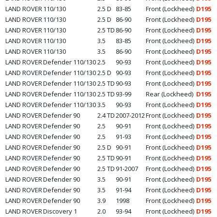
LAND ROVER
110/130
2.5 D
83-85
Front (Lockheed)
D195
LAND ROVER
110/130
2.5 D
86-90
Front (Lockheed)
D195
LAND ROVER
110/130
2.5 TD
86-90
Front (Lockheed)
D195
LAND ROVER
110/130
3.5
83-85
Front (Lockheed)
D195
LAND ROVER
110/130
3.5
86-90
Front (Lockheed)
D195
LAND ROVER
Defender 110/130
2.5
90-93
Front (Lockheed)
D195
LAND ROVER
Defender 110/130
2.5 D
90-93
Front (Lockheed)
D195
LAND ROVER
Defender 110/130
2.5 TD
90-93
Front (Lockheed)
D195
LAND ROVER
Defender 110/130
2.5 TD
93-99
Rear (Lockheed)
D195
LAND ROVER
Defender 110/130
3.5
90-93
Front (Lockheed)
D195
LAND ROVER
Defender 90
2.4 TD
2007-2012
Front (Lockheed)
D195
LAND ROVER
Defender 90
2.5
90-91
Front (Lockheed)
D195
LAND ROVER
Defender 90
2.5
91-93
Front (Lockheed)
D195
LAND ROVER
Defender 90
2.5 D
90-91
Front (Lockheed)
D195
LAND ROVER
Defender 90
2.5 TD
90-91
Front (Lockheed)
D195
LAND ROVER
Defender 90
2.5 TD
91-2007
Front (Lockheed)
D195
LAND ROVER
Defender 90
3.5
90-91
Front (Lockheed)
D195
LAND ROVER
Defender 90
3.5
91-94
Front (Lockheed)
D195
LAND ROVER
Defender 90
3.9
1998
Front (Lockheed)
D195
LAND ROVER
Discovery 1
2.0
93-94
Front (Lockheed)
D195