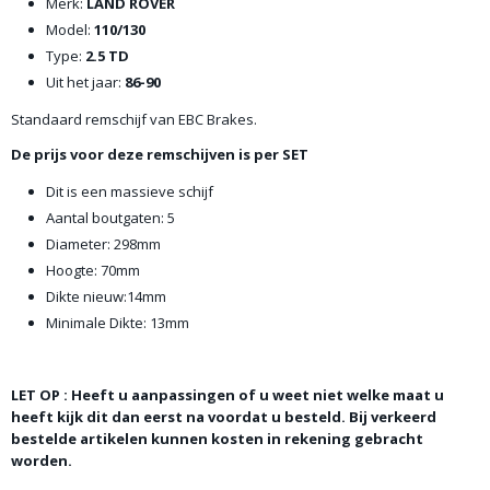
Merk:
LAND ROVER
Model:
110/130
Type:
2.5 TD
Uit het jaar:
86-90
Standaard remschijf van EBC Brakes.
De prijs voor deze remschijven is per SET
Dit is een massieve schijf
Aantal boutgaten: 5
Diameter: 298mm
Hoogte: 70mm
Dikte nieuw:14mm
Minimale Dikte: 13mm
LET OP : Heeft u aanpassingen of u weet niet welke maat u
heeft kijk dit dan eerst na voordat u besteld. Bij verkeerd
bestelde artikelen kunnen kosten in rekening gebracht
worden.