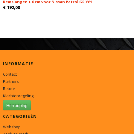
Remslangen + 6 cm voor Nissan Patrol GR Y61
€ 192,00
INFORMATIE
Contact
Partners
Retour
Klachtenregeling
Herroeping
CATEGORIEËN
Webshop