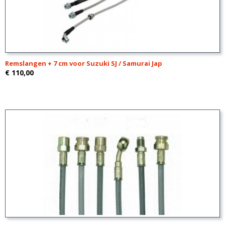
Remslangen + 7 cm voor Suzuki SJ / Samurai Jap
€ 110,00