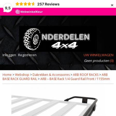
×
257
Reviews
9,5
Inloggen
Registreren
UW WINKELWAGEN
Geen producten
(0)
Home
>
Webshop
>
Dakrekken & Accessoires
>
ARB ROOF RACKS
>
ARB
BASE RACK GUARD RAIL
>
ARB – BASE Rack 1/4 Guard Rail Front / 1155mm