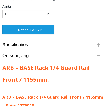
Aantal
IN WINKELWAGEN
Specificaties
Productcode leverancier
Omschrijving
ARB-1780010
Bruto gewicht
ARB – BASE Rack 1/4 Guard Rail
3,00 Kg
Front / 1155mm.
ARB – BASE Rack 1/4 Guard Rail Front / 1155mm
– Suits 1770010