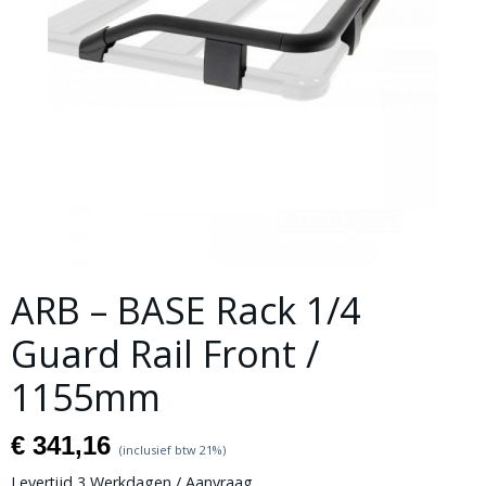
ARB – BASE Rack 1/4
Guard Rail Front /
1155mm
€ 341,16
(inclusief btw 21%)
Levertijd 3 Werkdagen / Aanvraag