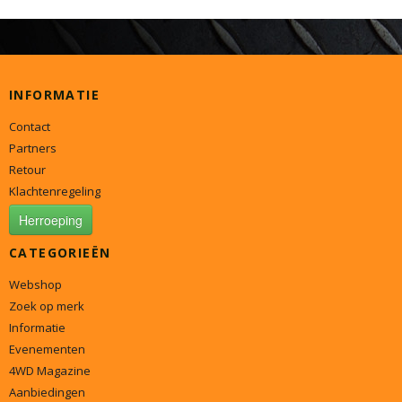
INFORMATIE
Contact
Partners
Retour
Klachtenregeling
Herroeping
CATEGORIEËN
Webshop
Zoek op merk
Informatie
Evenementen
4WD Magazine
Aanbiedingen