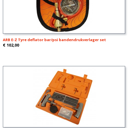
ARB E-Z Tyre deflator bar/psi bandendrukverlager set
€ 102,00