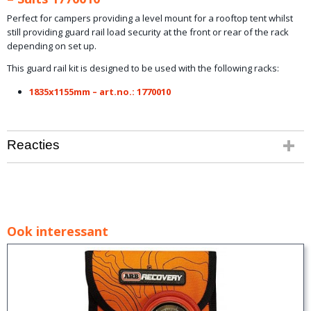
Perfect for campers providing a level mount for a rooftop tent whilst
still providing guard rail load security at the front or rear of the rack
depending on set up.
This guard rail kit is designed to be used with the following racks:
1835x1155mm – art.no.: 1770010
Reacties
Ook interessant