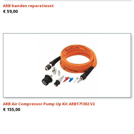
ARB banden reparatieset
€ 59,00
ARB Air Compressor Pump Up Kit ARB171302 V2
€ 155,00