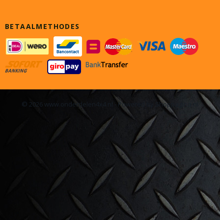
BETAALMETHODES
© 2026 www.onderdelen4x4.nl - Powered by Shoppagina.nl