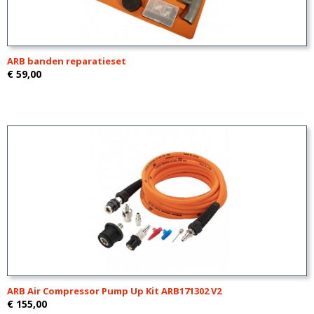
ARB banden reparatieset
€ 59,00
ARB Air Compressor Pump Up Kit ARB171302 V2
€ 155,00