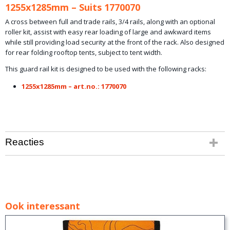
1255x1285mm – Suits 1770070
A cross between full and trade rails, 3/4 rails, along with an optional
roller kit, assist with easy rear loading of large and awkward items
while still providing load security at the front of the rack. Also designed
for rear folding rooftop tents, subject to tent width.
This guard rail kit is designed to be used with the following racks:
1255x1285mm – art.no.: 1770070
Reacties
Ook interessant