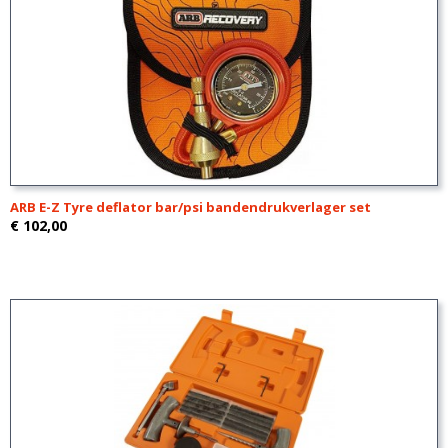
ARB E-Z Tyre deflator bar/psi bandendrukverlager set
€ 102,00