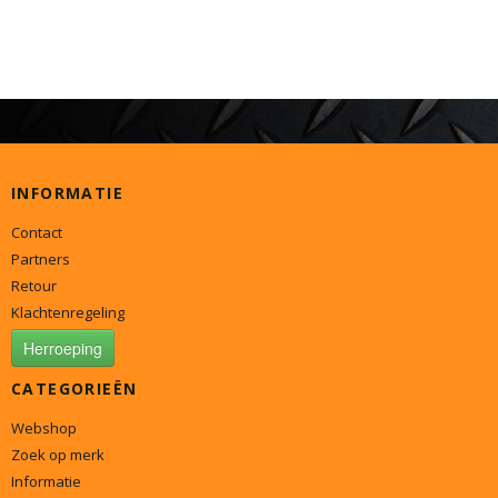
INFORMATIE
Contact
Partners
Retour
Klachtenregeling
Herroeping
CATEGORIEËN
Webshop
Zoek op merk
Informatie