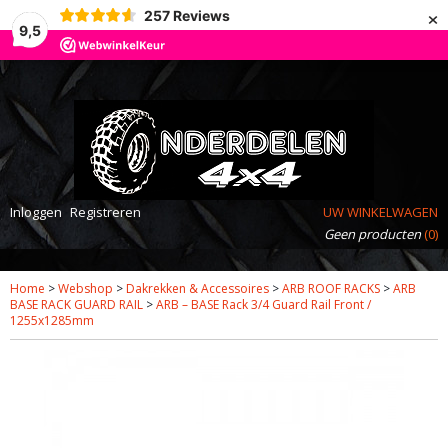
×
257
Reviews
9,5
Inloggen
Registreren
UW WINKELWAGEN
Geen producten
(0)
Home
>
Webshop
>
Dakrekken & Accessoires
>
ARB ROOF RACKS
>
ARB
BASE RACK GUARD RAIL
>
ARB – BASE Rack 3/4 Guard Rail Front /
1255x1285mm