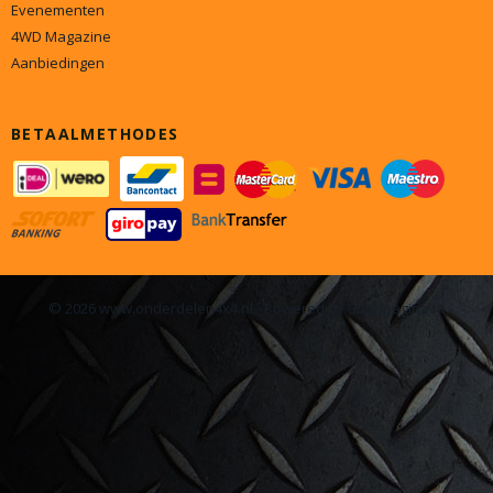
Evenementen
4WD Magazine
Aanbiedingen
BETAALMETHODES
© 2026 www.onderdelen4x4.nl - Powered by Shoppagina.nl