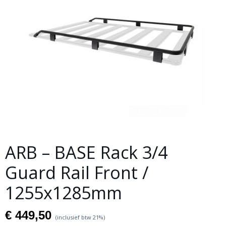
ARB – BASE Rack 3/4
Guard Rail Front /
1255x1285mm
€ 449,50
(inclusief btw 21%)