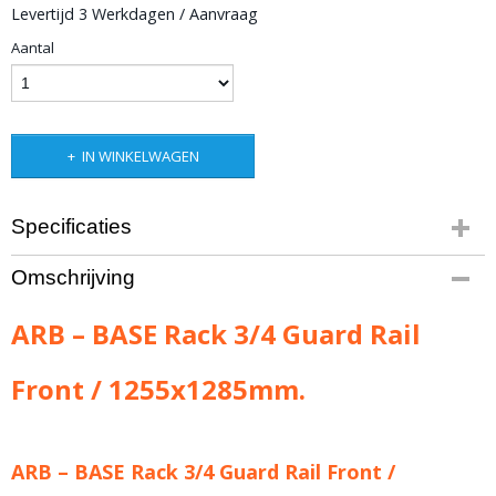
Levertijd 3 Werkdagen / Aanvraag
Aantal
IN WINKELWAGEN
Specificaties
Productcode leverancier
Omschrijving
ARB-1780150
Bruto gewicht
ARB – BASE Rack 3/4 Guard Rail
7,00 Kg
Front / 1255x1285mm.
ARB – BASE Rack 3/4 Guard Rail Front /